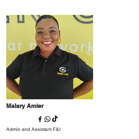
Malary Amier
Admin and Assistant F&I