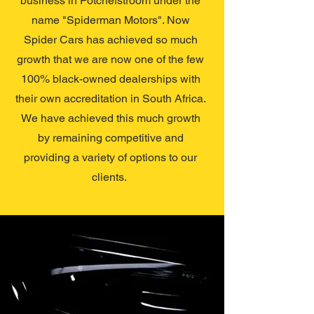
business in Potchefstroom under the
name "Spiderman Motors". Now
Spider Cars has achieved so much
growth that we are now one of the few
100% black-owned dealerships with
their own accreditation in South Africa.
We have achieved this much growth
by remaining competitive and
providing a variety of options to our
clients.