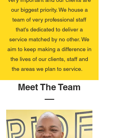
our biggest priority. We house a
team of very professional staff
that's dedicated to deliver a
service matched by no other. We
aim to keep making a difference in
the lives of our clients, staff and
the areas we plan to service.
Meet The Team