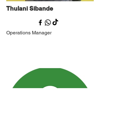
Thulani Sibande
Operations Manager