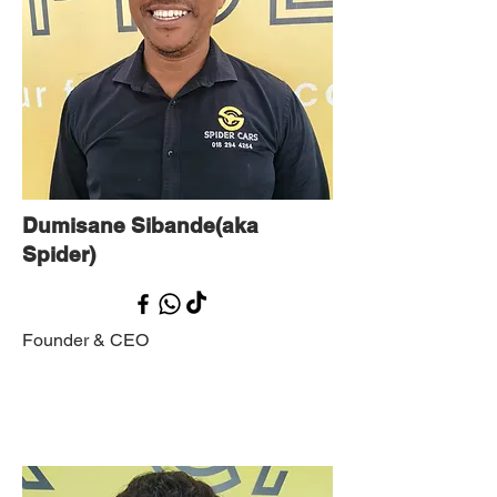
Dumisane Sibande(aka
Spider)
Founder & CEO