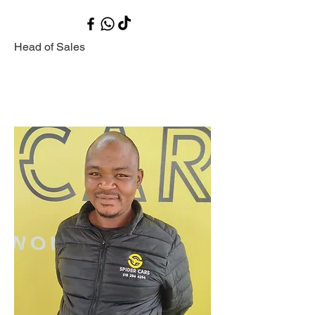
Head of Sales