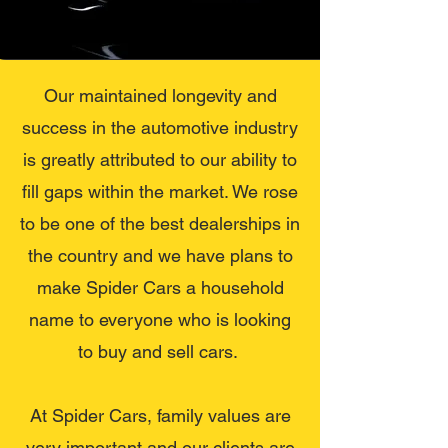
Our maintained longevity and
success in the automotive industry
is greatly attributed to our ability to
fill gaps within the market. We rose
to be one of the best dealerships in
the country and we have plans to
make Spider Cars a household
name to everyone who is looking
to buy and sell cars.
At Spider Cars, family values are
very important and our clients are