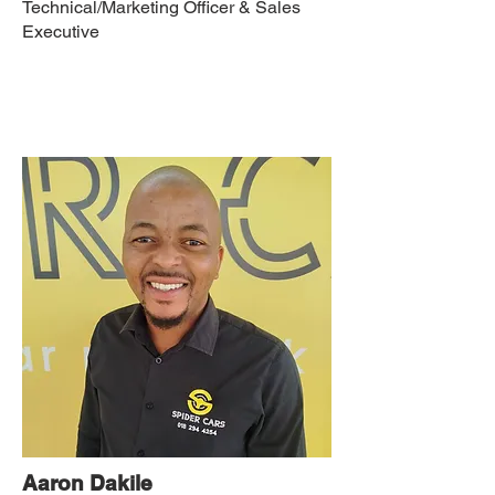
Technical/Marketing Officer & Sales
Executive
Aaron Dakile