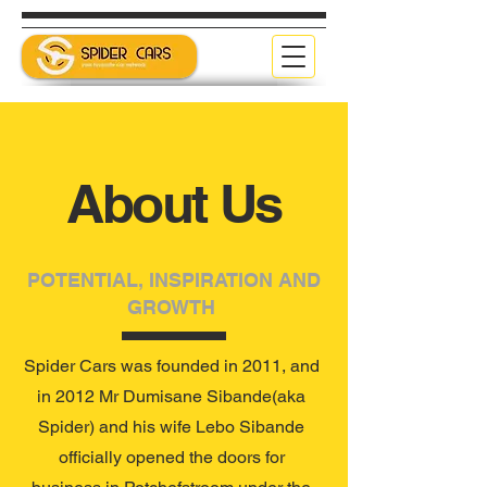
About Us
POTENTIAL, INSPIRATION AND
GROWTH
Spider Cars was founded in 2011, and
in 2012 Mr Dumisane Sibande(aka
Spider) and his wife Lebo Sibande
officially opened the doors for