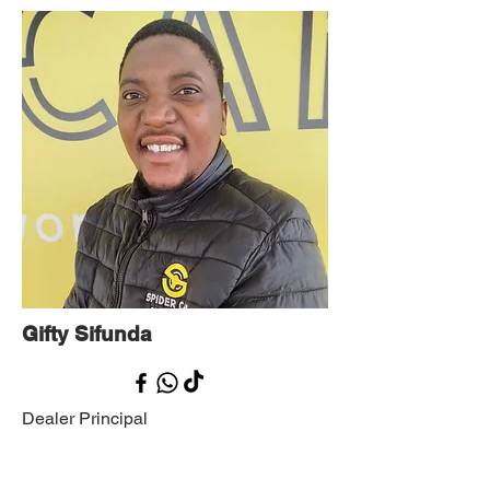
Gifty Sifunda
Dealer Principal