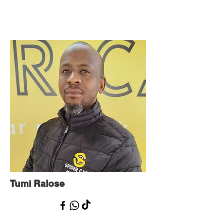
Tumi Ralose