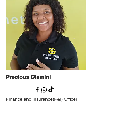
Precious Dlamini
Finance and Insurance(F&I) Officer